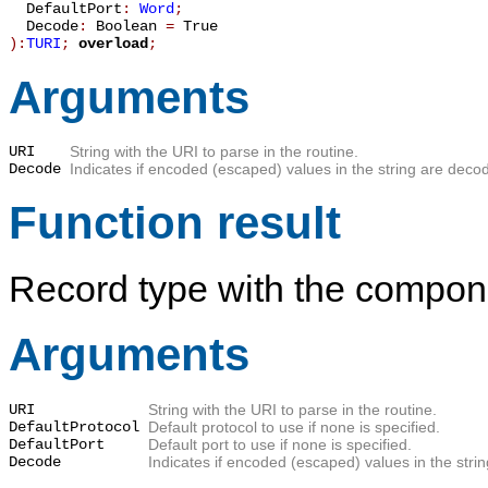
DefaultPort
:
Word
;
Decode
:
Boolean
=
True
):
TURI
;
overload
;
Arguments
URI
String with the URI to parse in the routine.
Decode
Indicates if encoded (escaped) values in the string are decode
Function result
Record type with the compone
Arguments
URI
String with the URI to parse in the routine.
DefaultProtocol
Default protocol to use if none is specified.
DefaultPort
Default port to use if none is specified.
Decode
Indicates if encoded (escaped) values in the strin