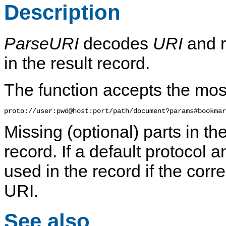
Description
ParseURI
decodes
URI
and r
in the result record.
The function accepts the mo
Missing (optional) parts in the
record. If a default protocol a
used in the record if the corr
URI.
See also