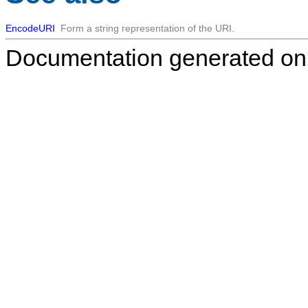
EncodeURI
Form a string representation of the URI.
Documentation generated on