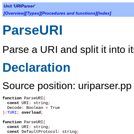
Unit 'URIParser'
[
Overview
][
Types
][
Procedures and functions
][
Index
]
ParseURI
Parse a URI and split it into i
Declaration
Source position: uriparser.pp 
function
ParseURI
(
const
URI
:
string
;
Decode
:
Boolean
=
True
):
TURI
;
overload
;
function
ParseURI
(
const
URI
:
string
;
const
DefaultProtocol
:
string
;