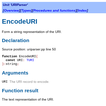
Unit 'URIParser'
[
Overview
][
Types
][
Procedures and functions
][
Index
]
EncodeURI
Form a string representation of the URI.
Declaration
Source position: uriparser.pp line 50
function
EncodeURI
(
const
URI
:
TURI
):
string
;
Arguments
URI
The URI record to encode.
Function result
The text representation of the URI.