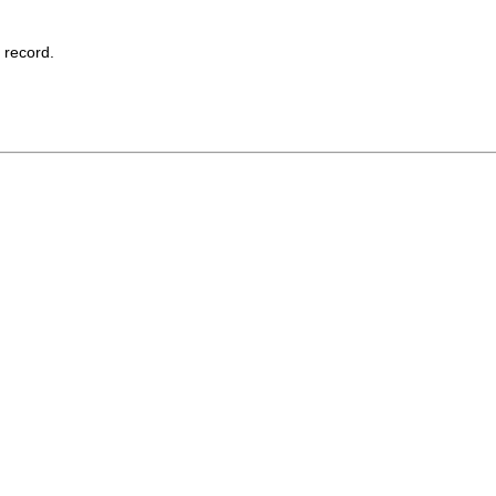
record.