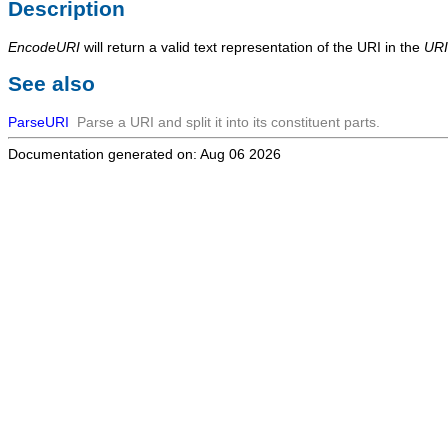
Description
EncodeURI
will return a valid text representation of the URI in the
URI
See also
ParseURI
Parse a URI and split it into its constituent parts.
Documentation generated on: Aug 06 2026