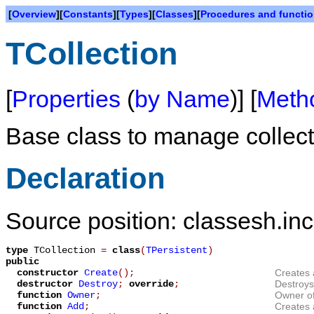
[
Overview
][
Constants
][
Types
][
Classes
][
Procedures and functi
TCollection
[
Properties
(
by Name
)] [
Meth
Base class to manage collect
Declaration
Source position: classesh.inc
type
TCollection
=
class
(
TPersistent
)
public
constructor
Create
();
Creates 
destructor
Destroy
;
override
;
Destroys 
function
Owner
;
Owner of 
function
Add
;
Creates 