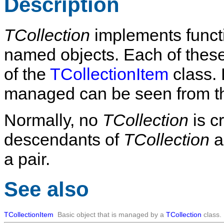
Description
TCollection
implements functi
named objects. Each of thes
of the
TCollectionItem
class. 
managed can be seen from 
Normally, no
TCollection
is cr
descendants of
TCollection
a
a pair.
See also
TCollectionItem
Basic object that is managed by a
TCollection
class.