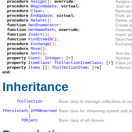
procedure
Assign
();
override
;
Assigns 
procedure
BeginUpdate
;
virtual
;
Start an
procedure
Clear
;
Removes 
procedure
EndUpdate
;
virtual
;
Ends an 
procedure
Delete
();
Delete an
function
GetEnumerator
;
Create 
function
GetNamePath
;
override
;
Overrid
function
Insert
();
Insert an
function
FindItemID
();
Searches
procedure
Exchange
();
Exchange
procedure
Move
();
procedure
Sort
();
Sort the 
property
Count
:
Integer
;
[r]
Number of
property
ItemClass
:
TCollectionItemClass
;
[r]
Class poi
property
Items
[]
:
TCollectionItem
;
[rw]
Indexed a
end
;
Inheritance
TCollection
Base class to manage collections of n
|
TPersistent
,
IFPObserved
Base class for streaming system and pe
|
TObject
Base class of all classes.