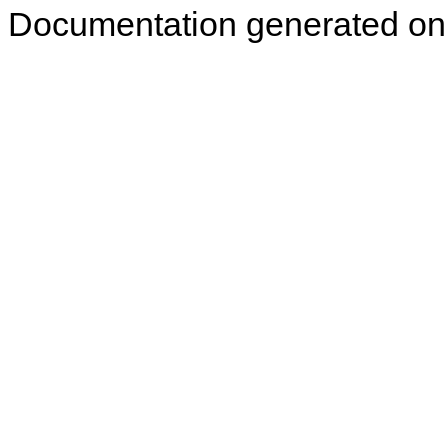
Documentation generated on