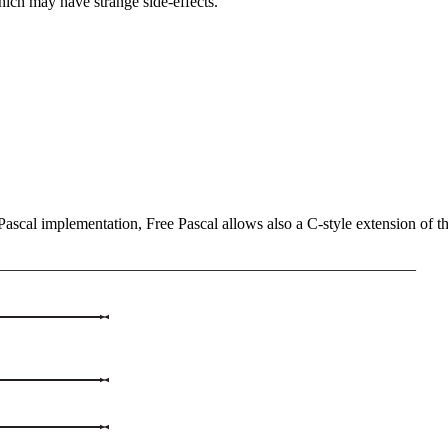
hich may have strange side-effects.
ascal implementation, Free Pascal allows also a C-style extension of th
____________________________________________________