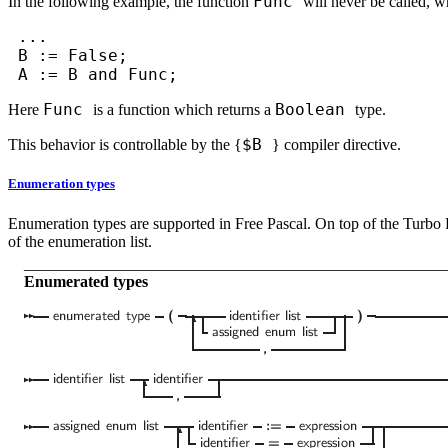
Func
In the following example, the function
will never be called, w
...
B := False;
A := B and Func;
Func
Boolean
Here
is a function which returns a
type.
$
B
This behavior is controllable by the
{
}
compiler directive.
Enumeration types
Enumeration types are supported in Free Pascal. On top of the Turbo P
of the enumeration list.
_____________________________________________________
Enumerated types