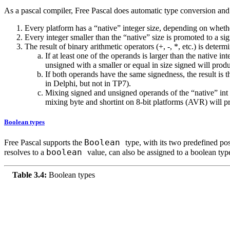
As a pascal compiler, Free Pascal does automatic type conversion and 
Every platform has a “native” integer size, depending on whether 
Every integer smaller than the “native” size is promoted to a sig
The result of binary arithmetic operators (+, -, *, etc.) is deter
If at least one of the operands is larger than the native i
unsigned with a smaller or equal in size signed will produ
If both operands have the same signedness, the result is 
in Delphi, but not in TP7).
Mixing signed and unsigned operands of the “native” int s
mixing byte and shortint on 8-bit platforms (AVR) will pr
Boolean types
Boolean
Free Pascal supports the
type, with its two predefined po
boolean
resolves to a
value, can also be assigned to a boolean typ
Table 3.4:
Boolean types