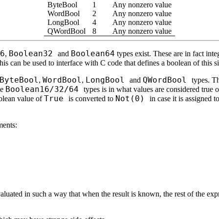
ByteBool
1
Any nonzero value
WordBool
2
Any nonzero value
LongBool
4
Any nonzero value
QWordBool
8
Any nonzero value
6
Boolean32
Boolean64
,
and
types exist. These are in fact in
his can be used to interface with C code that defines a boolean of this s
ByteBool
WordBool
LongBool
QWordBool
,
,
and
types. T
Boolean16/32/64
he
types is in what values are considered true 
True
Not(0)
olean value of
is converted to
in case it is assigned t
ments:
luated in such a way that when the result is known, the rest of the expre