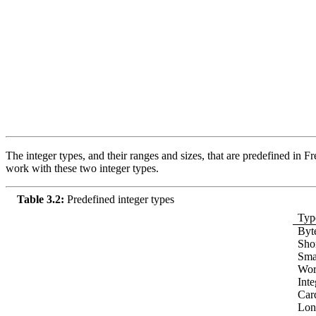
The integer types, and their ranges and sizes, that are predefined in Fre
work with these two integer types.
Table 3.2:
Predefined integer types
Typ
Byt
Shor
Smal
Wor
Inte
Car
Lon