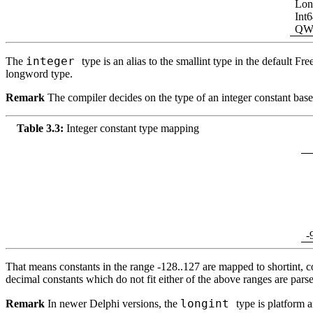
Lon
Int
QW
integer
The
type is an alias to the smallint type in the default
Free
longword type.
Remark
The compiler decides on the type of an integer constant based 
Table 3.3:
Integer constant type mapping
-
That means constants in the range -128..127 are mapped to shortint, co
decimal constants which do not fit either of the above ranges are parse
longint
Remark
In newer Delphi versions, the
type is platform 