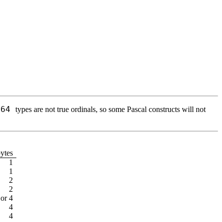
t64
types are not true ordinals, so some Pascal constructs will not
bytes
1
1
2
2
 or 4
4
4