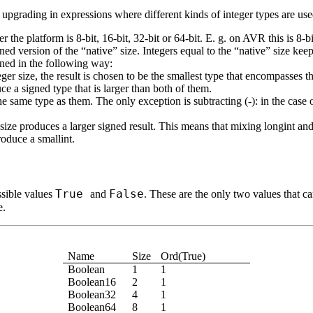
upgrading in expressions where different kinds of integer types are use
the platform is 8-bit, 16-bit, 32-bit or 64-bit. E. g. on AVR this is 8-bi
ned version of the “native” size. Integers equal to the “native” size keep
mined in the following way:
nteger size, the result is chosen to be the smallest type that encompasse
ce a signed type that is larger than both of them.
the same type as them. The only exception is subtracting (
-
): in the case
ize produces a larger signed result. This means that mixing longint and
oduce a smallint.
True
False
ssible values
and
. These are the only two values that c
e.
Name
Size
Ord(True)
Boolean
1
1
Boolean16
2
1
Boolean32
4
1
Boolean64
8
1