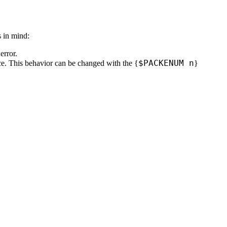
s in mind:
error.
$
PACKENUM n
ace. This behavior can be changed with the
{
}