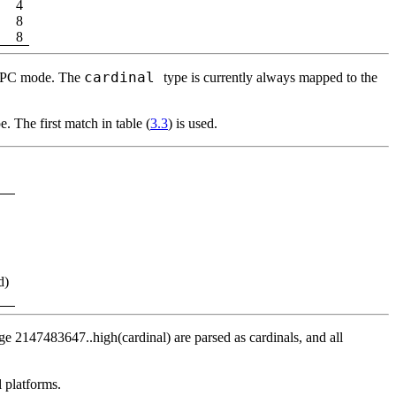
4
8
8
cardinal
bjFPC mode. The
type is currently always mapped to the
. The first match in table (
3.3
) is used.
d)
ge 2147483647..high(cardinal) are parsed as cardinals, and all
l platforms.