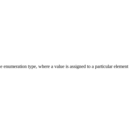
e enumeration type, where a value is assigned to a particular element