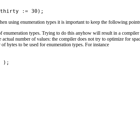
thirty := 30);
When using enumeration types it is important to keep the following point
f enumeration types. Trying to do this anyhow will result in a compiler 
e actual number of values: the compiler does not try to optimize for sp
 of bytes to be used for enumeration types. For instance
ee );