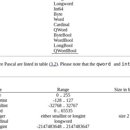
Longword
Int64
Byte
Word
Cardinal
QWord
ByteBool
WordBool
LongBool
QWordBool
qword
in
e Pascal are listed in table (
3.2
). Please note that the
and
e
Range
Size in 
e
0 .. 255
tint
-128 .. 127
lint
-32768 .. 32767
d
0 .. 65535
ger
either smallint or longint
size 2
dinal
longword
gint
-2147483648 .. 2147483647