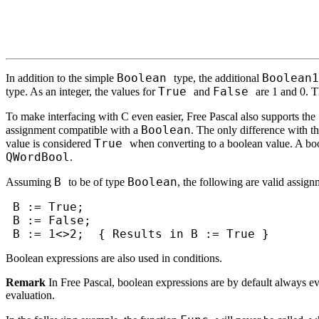
Boolean
Boolean1
In addition to the simple
type, the additional
True
False
type. As an integer, the values for
and
are 1 and 0. T
To make interfacing with C even easier, Free Pascal also supports the
Boolean
assignment compatible with a
. The only difference with t
True
value is considered
when converting to a boolean value. A bo
QWordBool
.
B
Boolean
Assuming
to be of type
, the following are valid assign
B := True;
B := False;
B := 1<>2; { Results in B := True }
Boolean expressions are also used in conditions.
Remark
In Free Pascal, boolean expressions are by default always eva
evaluation.