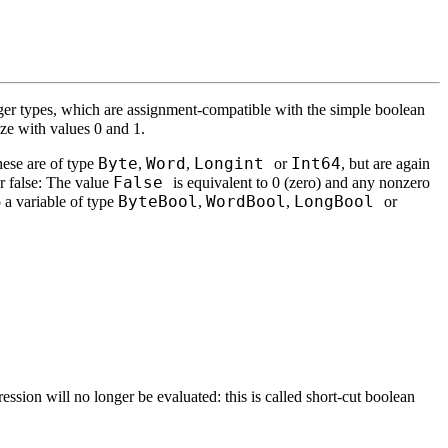
teger types, which are assignment-compatible with the simple boolean
ize with values 0 and 1.
Byte
Word
Longint
Int64
hese are of type
,
,
or
, but are again
False
or false: The value
is equivalent to 0 (zero) and any nonzero
ByteBool
WordBool
LongBool
o a variable of type
,
,
or
ssion will no longer be evaluated: this is called short-cut boolean