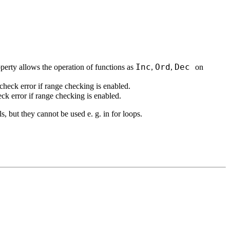
Inc
Ord
Dec
roperty allows the operation of functions as
,
,
on
 check error if range checking is enabled.
eck error if range checking is enabled.
, but they cannot be used e. g. in for loops.