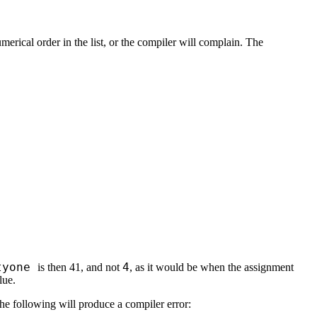
rical order in the list, or the compiler will complain. The
tyone
4
is then 41, and not
, as it would be when the assignment
lue.
he following will produce a compiler error: