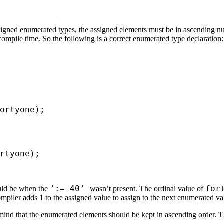
______________
gned enumerated types, the assigned elements must be in ascending nume
mpile time. So the following is a correct enumerated type declaration:
ortyone);
rtyone);
’:= 40’
for
ould be when the
wasn’t present. The ordinal value of
mpiler adds 1 to the assigned value to assign to the next enumerated va
mind that the enumerated elements should be kept in ascending order. T