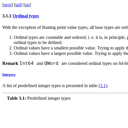
[
next
] [
tail
] [
up
]
3.1.1
Ordinal types
With the exception of floating point value types, all base types are ord
Ordinal types are countable and ordered, i. e. it is, in principle
ordinal types to be defined.
Ordinal values have a smallest possible value. Trying to apply 
Ordinal values have a largest possible value. Trying to apply t
Int64
QWord
Remark
and
are considered ordinal types on 64-bi
Integers
A list of predefined integer types is presented in table (
3.1
).
Table 3.1:
Predefined integer types