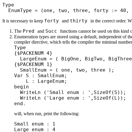
Type
EnumType = (one, two, three, forty := 40, 
forty
thirty
It is necessary to keep
and
in the correct order. 
Pred
Succ
The
and
functions cannot be used on this kind o
Enumeration types are stored using a default, independent of th
compiler directive, which tells the compiler the minimal number
Type
{$PACKENUM 4}
LargeEnum = ( BigOne, BigTwo, BigThr
{$PACKENUM 1}
SmallEnum = ( one, two, three );
Var S : SmallEnum;
L : LargeEnum;
begin
WriteLn ('Small enum : ',SizeOf(S));
WriteLn ('Large enum : ',SizeOf(L));
end.
will, when run, print the following:
Small enum : 1
Large enum : 4