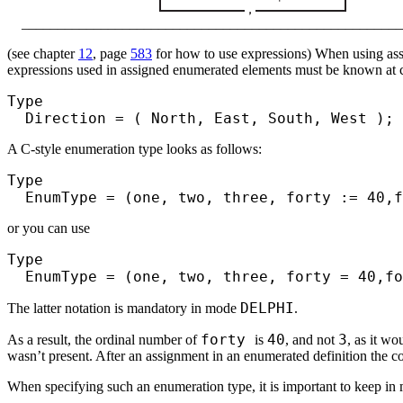
_____________________________________________________
(see chapter
12
, page
583
for how to use expressions) When using assi
expressions used in assigned enumerated elements must be known at co
Type
Direction = ( North, East, South, West );
A C-style enumeration type looks as follows:
Type
EnumType = (one, two, three, forty := 40,f
or you can use
Type
EnumType = (one, two, three, forty = 40,fo
DELPHI
The latter notation is mandatory in mode
.
forty
40
3
As a result, the ordinal number of
is
, and not
, as it w
wasn’t present. After an assignment in an enumerated definition the co
When specifying such an enumeration type, it is important to keep in 