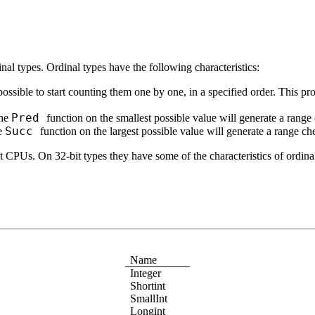
inal types. Ordinal types have the following characteristics:
, possible to start counting them one by one, in a specified order. This p
Pred
the
function on the smallest possible value will generate a range
Succ
he
function on the largest possible value will generate a range ch
t CPUs. On 32-bit types they have some of the characteristics of ordinals
Name
Integer
Shortint
SmallInt
Longint