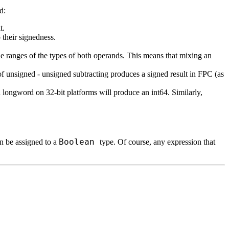
d:
t.
 their signedness.
s the ranges of the types of both operands. This means that mixing an
 of unsigned
-
unsigned subtracting produces a signed result in FPC (as
 longword on 32-bit platforms will produce an int64. Similarly,
Boolean
an be assigned to a
type. Of course, any expression that