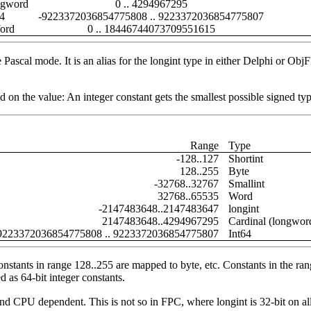
gword
0 .. 4294967295
64
-9223372036854775808 .. 9223372036854775807
ord
0 .. 18446744073709551615
 Pascal mode. It is an alias for the longint type in either Delphi or O
on the value: An integer constant gets the smallest possible signed type
Range
Type
-128..127
Shortint
128..255
Byte
-32768..32767
Smallint
32768..65535
Word
-2147483648..2147483647
longint
2147483648..4294967295
Cardinal (longwor
9223372036854775808 .. 9223372036854775807
Int64
nstants in range 128..255 are mapped to byte, etc. Constants in the ran
d as 64-bit integer constants.
and CPU dependent. This is not so in FPC, where longint is 32-bit on al