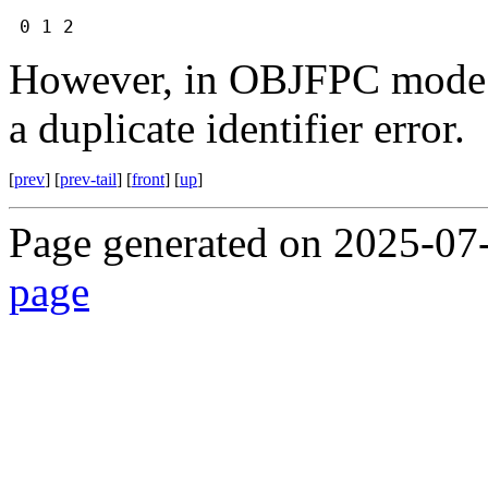
0 1 2
However, in OBJFPC mode it
a duplicate identifier error.
[
prev
] [
prev-tail
] [
front
] [
up
]
Page generated on 2025-07
page