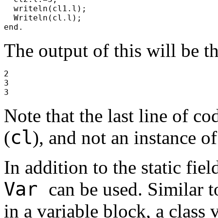
writeln(cl1.l);
Writeln(cl.l);
end.
The output of this will be t
2
3
3
Note that the last line of co
cl
(
), and not an instance of
In addition to the static fie
Var
can be used. Similar t
in a variable block, a class 