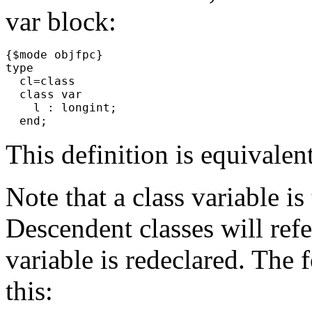
var block:
{$mode objfpc}
type
cl=class
class var
l : longint;
end;
This definition is equivalen
Note that a class variable is 
Descendent classes will refe
variable is redeclared. The
this: