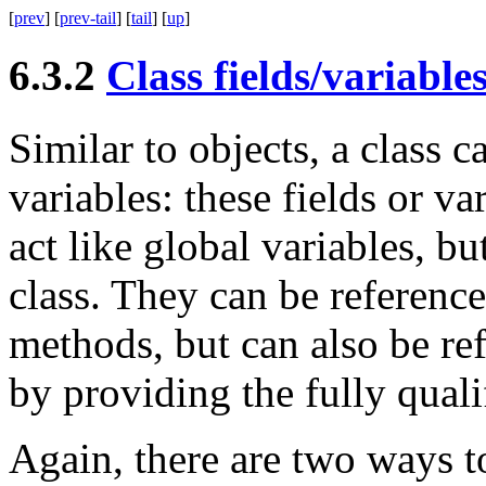
[
prev
] [
prev-tail
] [
tail
] [
up
]
6.3.2
Class fields/variable
Similar to objects, a class ca
variables: these fields or va
act like global variables, b
class. They can be reference
methods, but can also be re
by providing the fully qual
Again, there are two ways to