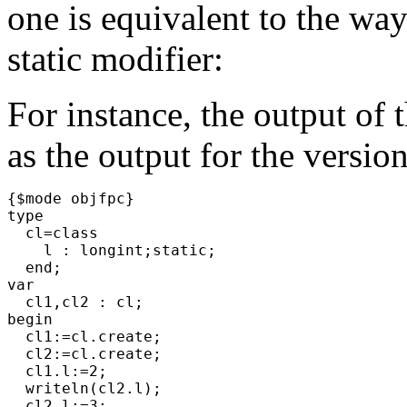
one is equivalent to the way 
static modifier:
For instance, the output of
as the output for the versio
{$mode objfpc}
type
cl=class
l : longint;static;
end;
var
cl1,cl2 : cl;
begin
cl1:=cl.create;
cl2:=cl.create;
cl1.l:=2;
writeln(cl2.l);
cl2.l:=3;