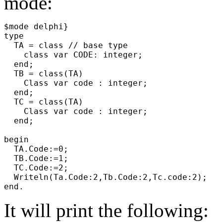
mode:
$mode delphi}
type
TA = class // base type
class var CODE: integer;
end;
TB = class(TA)
Class var code : integer;
end;
TC = class(TA)
Class var code : integer;
end;
begin
TA.Code:=0;
TB.Code:=1;
TC.Code:=2;
Writeln(Ta.Code:2,Tb.Code:2,Tc.code:2);
end.
It will print the following: