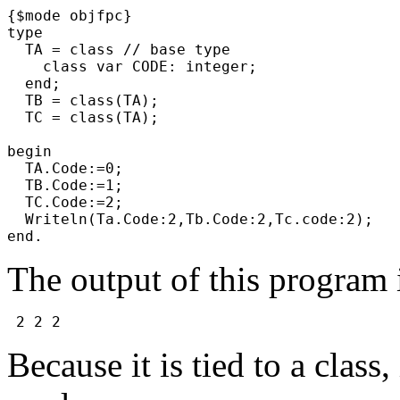
{$mode objfpc}
type
TA = class // base type
class var CODE: integer;
end;
TB = class(TA);
TC = class(TA);
begin
TA.Code:=0;
TB.Code:=1;
TC.Code:=2;
Writeln(Ta.Code:2,Tb.Code:2,Tc.code:2);
end.
The output of this program 
2 2 2
Because it is tied to a class