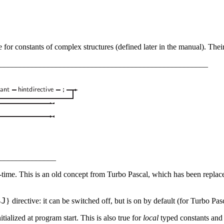
e for constants of complex structures (defined later in the manual). Their
____________________________________________________
______________
time. This is an old concept from Turbo Pascal, which has been replaced 
$
J
}
directive: it can be switched off, but is on by default (for Turbo Pas
tialized at program start. This is also true for
local
typed constants and i