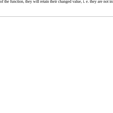
 the function, they will retain their changed value, i. e. they are not in