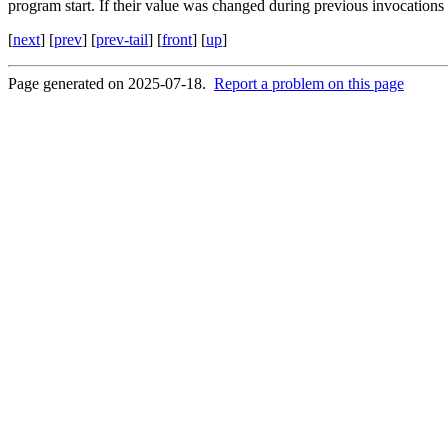
program start. If their value was changed during previous invocations of
[
next
] [
prev
] [
prev-tail
] [
front
] [
up
]
Page generated on 2025-07-18.
Report a problem on this page