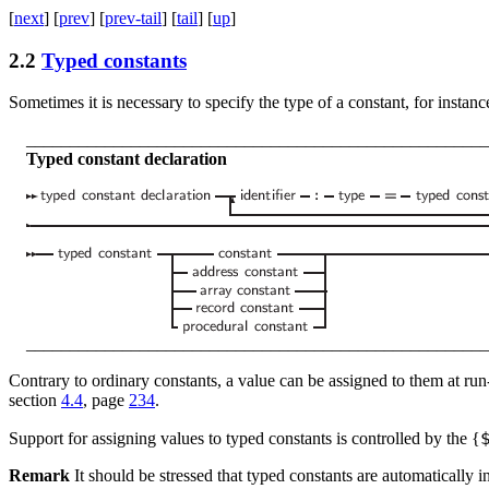
[
next
] [
prev
] [
prev-tail
] [
tail
] [
up
]
2.2
Typed constants
Sometimes it is necessary to specify the type of a constant, for instanc
_____________________________________________________
Typed constant declaration
_____________________________________________________
Contrary to ordinary constants, a value can be assigned to them at run-
section
4.4
, page
234
.
Support for assigning values to typed constants is controlled by the
{
Remark
It should be stressed that typed constants are automatically ini