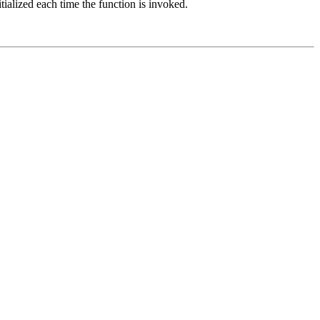
itialized each time the function is invoked.