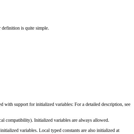
 definition is quite simple.
with support for initialized variables: For a detailed description, see
cal compatibility). Initialized variables are always allowed.
nitialized variables. Local typed constants are also initialized at