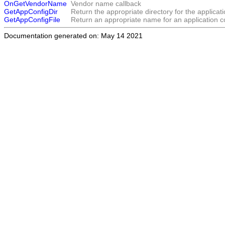
OnGetVendorName
Vendor name callback
GetAppConfigDir
Return the appropriate directory for the applicatio
GetAppConfigFile
Return an appropriate name for an application con
Documentation generated on: May 14 2021