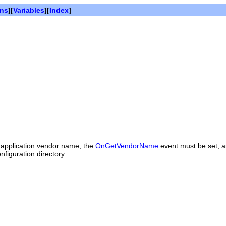
ons
][
Variables
][
Index
]
e application vendor name, the
OnGetVendorName
event must be set, a
figuration directory.