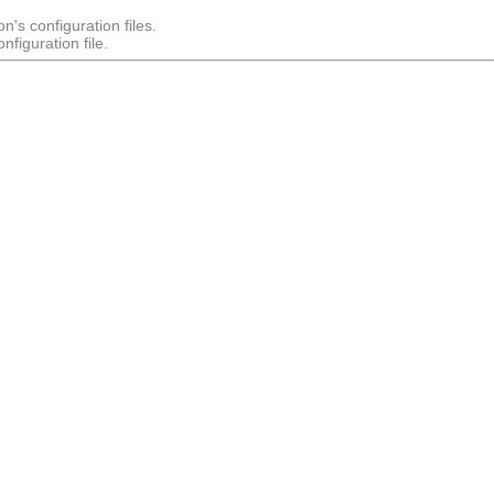
n's configuration files.
figuration file.