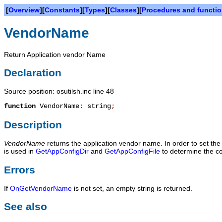
[
Overview
][
Constants
][
Types
][
Classes
][
Procedures and functi
VendorName
Return Application vendor Name
Declaration
Source position: osutilsh.inc line 48
function
VendorName
:
string
;
Description
VendorName
returns the application vendor name. In order to set th
is used in
GetAppConfigDir
and
GetAppConfigFile
to determine the con
Errors
If
OnGetVendorName
is not set, an empty string is returned.
See also