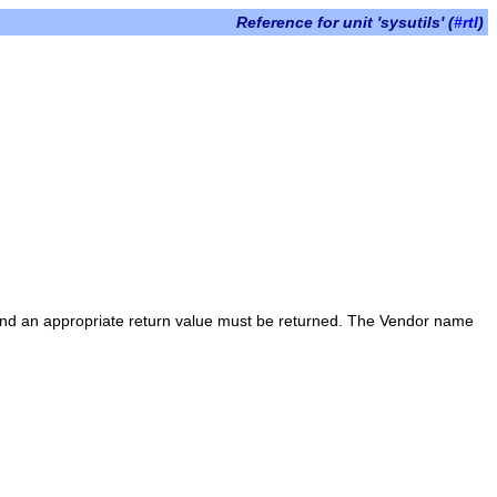
Reference for unit 'sysutils' (
#rtl
)
nd an appropriate return value must be returned. The Vendor name