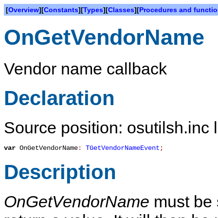
[
Overview
][
Constants
][
Types
][
Classes
][
Procedures and functi
OnGetVendorName
Vendor name callback
Declaration
Source position: osutilsh.inc 
var
OnGetVendorName
:
TGetVendorNameEvent
;
Description
OnGetVendorName
must be s