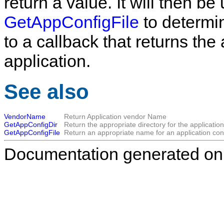
return a value. It will then be
GetAppConfigFile
to determin
to a callback that returns the
application.
See also
VendorName
Return Application vendor Name
GetAppConfigDir
Return the appropriate directory for the application'
GetAppConfigFile
Return an appropriate name for an application confi
Documentation generated on