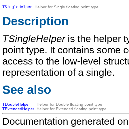
TSingleHelper
Helper for Single floating point type
Description
TSingleHelper
is the helper t
point type. It contains some 
access to the low-level structu
representation of a single.
See also
TDoubleHelper
Helper for Double floating point type
TExtendedHelper
Helper for Extended floating point type
Documentation generated on