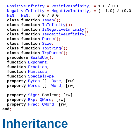
PositiveInfinity
=
PositiveInfinity
;
=
1.0 / 0.0
NegativeInfinity
=
NegativeInfinity
;
=
(- 1.0) / (0.0
NaN
=
NaN
;
=
0.0 / 0.0
class function
IsNan
();
class function
IsInfinity
();
class function
IsNegativeInfinity
();
class function
IsPositiveInfinity
();
class function
Parse
();
class function
Size
;
class function
ToString
();
class function
TryParse
();
procedure
BuildUp
();
function
Exponent
;
function
Fraction
;
function
Mantissa
;
function
SpecialType
;
property
Bytes
[]
:
Byte
;
[rw]
property
Words
[]
:
Word
;
[rw]
property
Sign
:
Boolean
;
[rw]
property
Exp
:
QWord
;
[rw]
property
Frac
:
QWord
;
[rw]
end
;
Inheritance