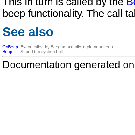
This in turn is called by the
B
beep functionality. The call 
See also
OnBeep
Event called by
Beep
to actually implement beep
Beep
Sound the system bell.
Documentation generated on