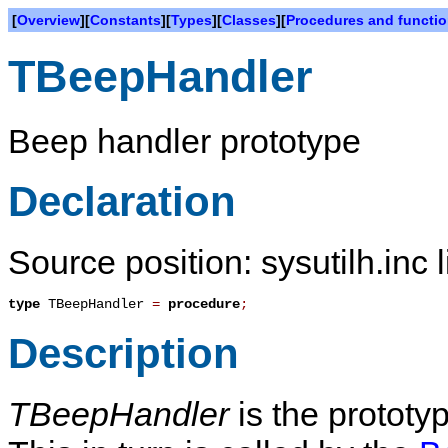
[
Overview
][
Constants
][
Types
][
Classes
][
Procedures and functi
TBeepHandler
Beep handler prototype
Declaration
Source position: sysutilh.inc 
type
TBeepHandler
=
procedure
;
Description
TBeepHandler
is the prototy