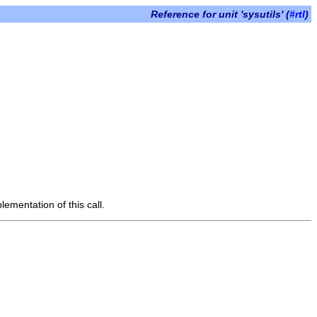
Reference for unit 'sysutils' (
#rtl
)
lementation of this call.