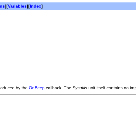
ons
][
Variables
][
Index
]
produced by the
OnBeep
callback. The
Sysutils
unit itself contains no imp