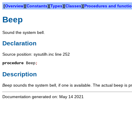
[
Overview
][
Constants
][
Types
][
Classes
][
Procedures and functi
Beep
Sound the system bell.
Declaration
Source position: sysutilh.inc line 252
procedure
Beep
;
Description
Beep
sounds the system bell, if one is available. The actual beep is 
Documentation generated on: May 14 2021