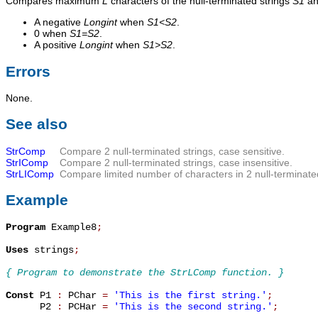
Compares maximum
L
characters of the null-terminated strings
S1
a
A negative
Longint
when
S1<S2
.
0 when
S1=S2
.
A positive
Longint
when
S1>S2
.
Errors
None.
See also
StrComp
Compare 2 null-terminated strings, case sensitive.
StrIComp
Compare 2 null-terminated strings, case insensitive.
StrLIComp
Compare limited number of characters in 2 null-terminated
Example
Program
 Example8
;
Uses
 strings
;
{ Program to demonstrate the StrLComp function. }
Const
 P1 
:
 PChar 
=
'This is the first string.'
;
      P2 
:
 PCHar 
=
'This is the second string.'
;