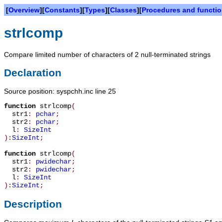
[
Overview
][
Constants
][
Types
][
Classes
][
Procedures and functi
strlcomp
Compare limited number of characters of 2 null-terminated strings
Declaration
Source position: syspchh.inc line 25
function
strlcomp
(
str1
:
pchar
;
str2
:
pchar
;
l
:
SizeInt
):
SizeInt
;
function
strlcomp
(
str1
:
pwidechar
;
str2
:
pwidechar
;
l
:
SizeInt
):
SizeInt
;
Description