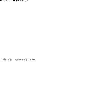
nd
S2
. The result is
 strings, ignoring case.