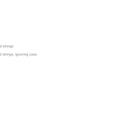
d strings
 strings, ignoring case.