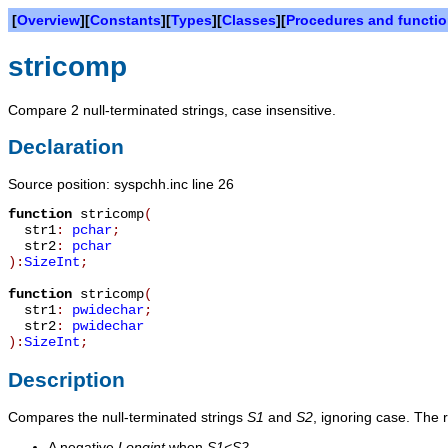
[
Overview
][
Constants
][
Types
][
Classes
][
Procedures and functi
stricomp
Compare 2 null-terminated strings, case insensitive.
Declaration
Source position: syspchh.inc line 26
function
stricomp
(
str1
:
pchar
;
str2
:
pchar
):
SizeInt
;
function
stricomp
(
str1
:
pwidechar
;
str2
:
pwidechar
):
SizeInt
;
Description
Compares the null-terminated strings
S1
and
S2
, ignoring case. The r
A negative
Longint
when
S1<S2
.