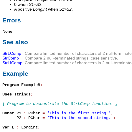
0 when
S1=S2
.
A positive
Longint
when
S1>S2
.
Errors
None.
See also
StrLComp
Compare limited number of characters of 2 null-terminate
StrComp
Compare 2 null-terminated strings, case sensitive.
StrLIComp
Compare limited number of characters in 2 null-terminated
Example
Program
 Example8
;
Uses
 strings
;
{ Program to demonstrate the StrLComp function. }
Const
 P1 
:
 PChar 
=
'This is the first string.'
;
      P2 
:
 PCHar 
=
'This is the second string.'
;
Var
 L 
:
 Longint
;