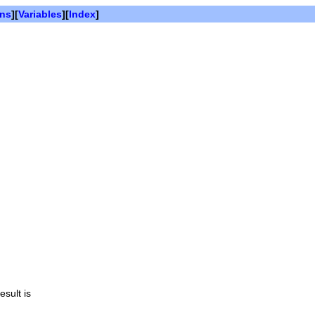
ons
][
Variables
][
Index
]
esult is