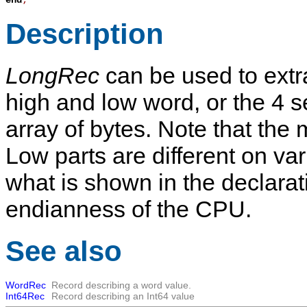
end
;
Description
LongRec
can be used to extra
high and low word, or the 4 
array of bytes. Note that the
Low parts are different on va
what is shown in the declarat
endianness of the CPU.
See also
WordRec
Record describing a word value.
Int64Rec
Record describing an Int64 value