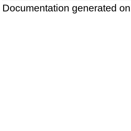
Documentation generated on