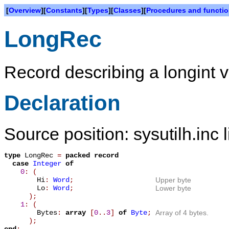
[
Overview
][
Constants
][
Types
][
Classes
][
Procedures and functi
LongRec
Record describing a longint 
Declaration
Source position: sysutilh.inc 
type
LongRec
=
packed record
case
Integer
of
0
: (
Hi
:
Word
;
Upper byte
Lo
:
Word
;
Lower byte
);
1
: (
Bytes
:
array
[
0
.
.
3
]
of
Byte
;
Array of 4 bytes.
);