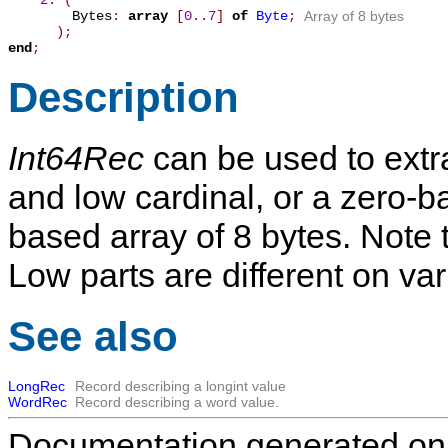
2
: (
Bytes
:
array
[
0
.
.
7
]
of
Byte
;
Array of 8 bytes
);
end
;
Description
Int64Rec
can be used to extra
and low cardinal, or a zero-b
based array of 8 bytes. Note 
Low parts are different on v
See also
LongRec
Record describing a longint value
WordRec
Record describing a word value.
Documentation generated on