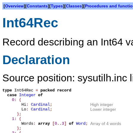
[
Overview
][
Constants
][
Types
][
Classes
][
Procedures and functi
Int64Rec
Record describing an Int64 v
Declaration
Source position: sysutilh.inc 
type
Int64Rec
=
packed record
case
Integer
of
0
: (
Hi
:
Cardinal
;
High integer
Lo
:
Cardinal
;
Lower integer
);
1
: (
Words
:
array
[
0
.
.
3
]
of
Word
;
Array of 4 words
);