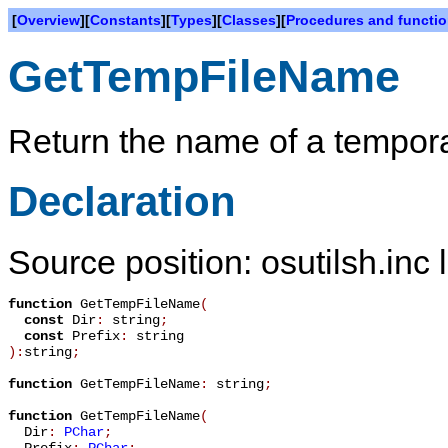
[
Overview
][
Constants
][
Types
][
Classes
][
Procedures and functi
GetTempFileName
Return the name of a temporar
Declaration
Source position: osutilsh.inc 
function
GetTempFileName
(
const
Dir
:
string
;
const
Prefix
:
string
):
string
;
function
GetTempFileName
:
string
;
function
GetTempFileName
(
Dir
:
PChar
;