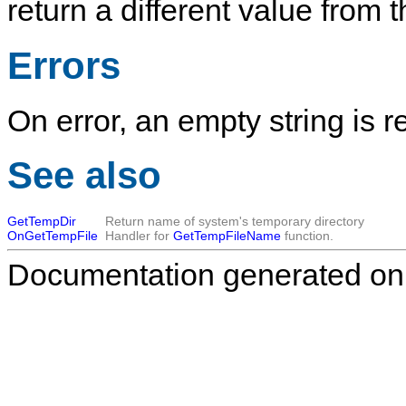
return a different value from
Errors
On error, an empty string is r
See also
GetTempDir
Return name of system's temporary directory
OnGetTempFile
Handler for
GetTempFileName
function.
Documentation generated on