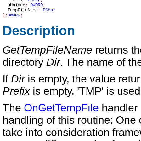
Prefix
:
PChar
;
uUnique
:
DWORD
;
TempFileName
:
PChar
):
DWORD
;
Description
GetTempFileName
returns th
directory
Dir
. The name of the
If
Dir
is empty, the value ret
Prefix
is empty, 'TMP' is used
The
OnGetTempFile
handler 
handling of this routine: On
take into consideration fra