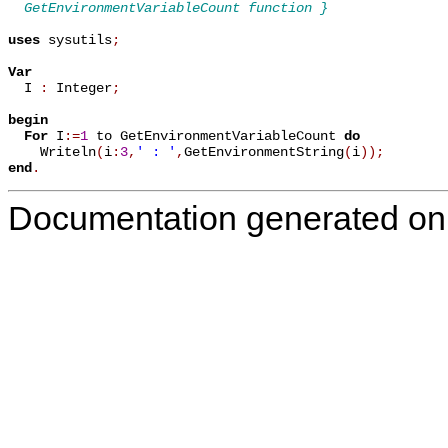
  GetEnvironmentVariableCount function }
uses
 sysutils
;
Var

  I 
:
 Integer
;
begin
For
 I
:=
1
 to GetEnvironmentVariableCount 
do
    Writeln
(
i
:
3
,
' : '
,
GetEnvironmentString
(
i
)
)
;
end
.
Documentation generated on