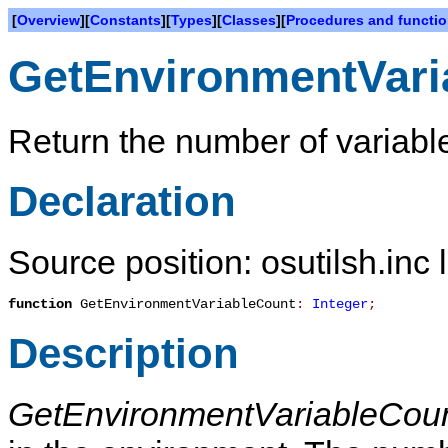
[
Overview
][
Constants
][
Types
][
Classes
][
Procedures and functi
GetEnvironmentVari
Return the number of variabl
Declaration
Source position: osutilsh.inc 
function
GetEnvironmentVariableCount
:
Integer
;
Description
GetEnvironmentVariableCou