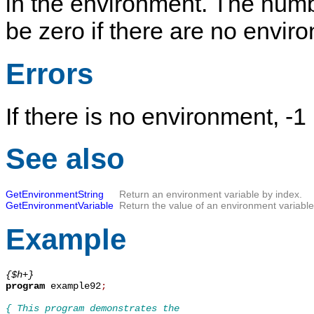
in the environment. The numb
be zero if there are no envir
Errors
If there is no environment, -
See also
GetEnvironmentString
Return an environment variable by index.
GetEnvironmentVariable
Return the value of an environment variable
Example
{$h+}
program
 example92
;
{ This program demonstrates the