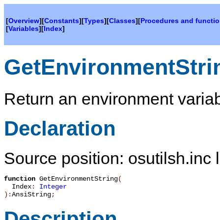
[
Overview
][
Constants
][
Types
][
Classes
][
Procedures and functi
[
Variables
][
Index
]
GetEnvironmentStri
Return an environment variab
Declaration
Source position: osutilsh.inc 
function
GetEnvironmentString
(
Index
:
Integer
):
AnsiString
;
Description