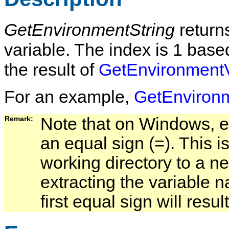
GetEnvironmentString
return
variable. The index is 1 bas
the result of
GetEnvironmentV
For an example,
GetEnviron
Remark:   
Note that on Windows, en
an equal sign (=). This i
working directory to a ne
extracting the variable 
first equal sign will res