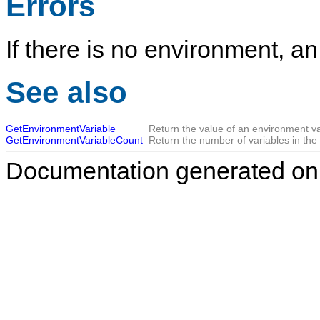
Errors
If there is no environment, an
See also
GetEnvironmentVariable
Return the value of an environment va
GetEnvironmentVariableCount
Return the number of variables in the
Documentation generated on