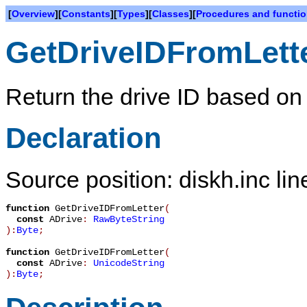
[
Overview
][
Constants
][
Types
][
Classes
][
Procedures and functi
GetDriveIDFromLett
Return the drive ID based on a
Declaration
Source position: diskh.inc lin
function
GetDriveIDFromLetter
(
const
ADrive
:
RawByteString
):
Byte
;
function
GetDriveIDFromLetter
(
const
ADrive
:
UnicodeString
):
Byte
;