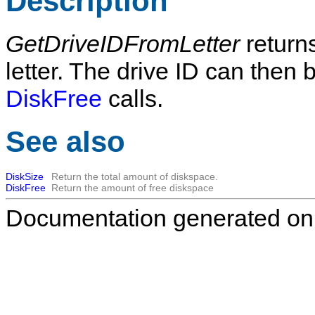
Description
GetDriveIDFromLetter
returns
letter. The drive ID can then 
DiskFree
calls.
See also
DiskSize
Return the total amount of diskspace.
DiskFree
Return the amount of free diskspace
Documentation generated on