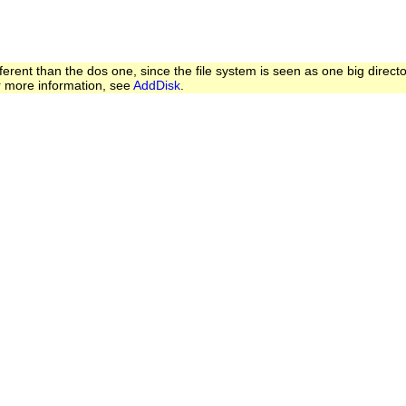
ferent than the dos one, since the file system is seen as one big directo
or more information, see
AddDisk
.