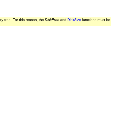
ry tree. For this reason, the
DiskFree
and
DiskSize
functions must be