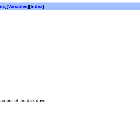
ons
][
Variables
][
Index
]
number of the disk drive: