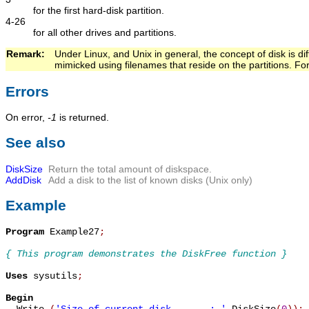
for the first hard-disk partition.
4-26
for all other drives and partitions.
Remark:   
Under Linux, and Unix in general, the concept of disk is dif
mimicked using filenames that reside on the partitions. F
Errors
On error,
-1
is returned.
See also
DiskSize
Return the total amount of diskspace.
AddDisk
Add a disk to the list of known disks (Unix only)
Example
Program
 Example27
;
{ This program demonstrates the DiskFree function }
Uses
 sysutils
;
Begin

  Write 
(
'Size of current disk       : '
,
DiskSize
(
0
)
)
;