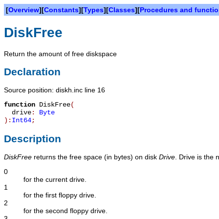
[
Overview
][
Constants
][
Types
][
Classes
][
Procedures and functi
DiskFree
Return the amount of free diskspace
Declaration
Source position: diskh.inc line 16
function
DiskFree
(
drive
:
Byte
):
Int64
;
Description
DiskFree
returns the free space (in bytes) on disk
Drive
. Drive is the 
0
for the current drive.
1
for the first floppy drive.
2
for the second floppy drive.
3