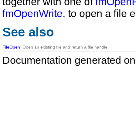
together with one of
fmOpenR
fmOpenWrite
, to open a file 
See also
FileOpen
Open an existing file and return a file handle
Documentation generated on