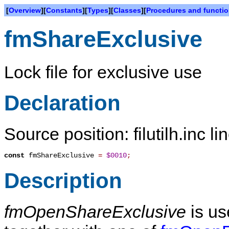
[
Overview
][
Constants
][
Types
][
Classes
][
Procedures and functi
fmShareExclusive
Lock file for exclusive use
Declaration
Source position: filutilh.inc l
const
fmShareExclusive
=
$0010
;
Description
fmOpenShareExclusive
is us