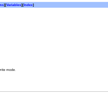
ons
][
Variables
][
Index
]
write mode.