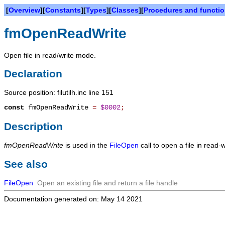
[
Overview
][
Constants
][
Types
][
Classes
][
Procedures and functi
fmOpenReadWrite
Open file in read/write mode.
Declaration
Source position: filutilh.inc line 151
const
fmOpenReadWrite
=
$0002
;
Description
fmOpenReadWrite
is used in the
FileOpen
call to open a file in read-
See also
FileOpen
Open an existing file and return a file handle
Documentation generated on: May 14 2021