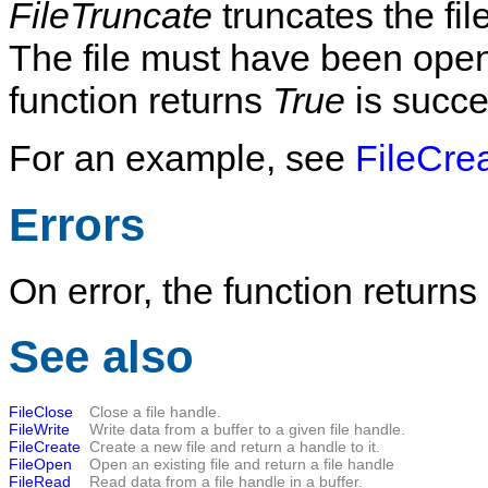
FileTruncate
truncates the fi
The file must have been opened
function returns
True
is succe
For an example, see
FileCre
Errors
On error, the function returns
See also
FileClose
Close a file handle.
FileWrite
Write data from a buffer to a given file handle.
FileCreate
Create a new file and return a handle to it.
FileOpen
Open an existing file and return a file handle
FileRead
Read data from a file handle in a buffer.