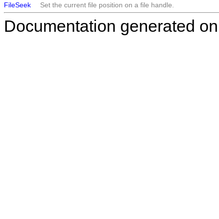
FileSeek
Set the current file position on a file handle.
Documentation generated on