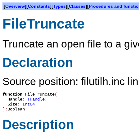
[
Overview
][
Constants
][
Types
][
Classes
][
Procedures and functi
FileTruncate
Truncate an open file to a giv
Declaration
Source position: filutilh.inc l
function
FileTruncate
(
Handle
:
THandle
;
Size
:
Int64
):
Boolean
;
Description