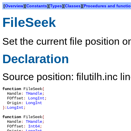
[
Overview
][
Constants
][
Types
][
Classes
][
Procedures and functi
FileSeek
Set the current file position o
Declaration
Source position: filutilh.inc l
function
FileSeek
(
Handle
:
THandle
;
FOffset
:
LongInt
;
Origin
:
LongInt
):
LongInt
;
function
FileSeek
(
Handle
:
THandle
;
FOffset
:
Int64
;