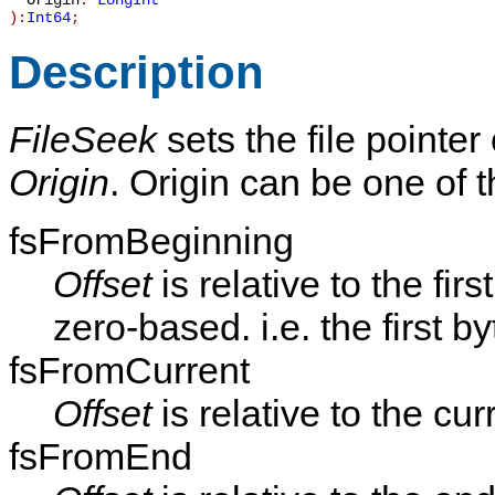
Origin
:
LongInt
):
Int64
;
Description
FileSeek
sets the file pointer
Origin
. Origin can be one of t
fsFromBeginning
Offset
is relative to the firs
zero-based. i.e. the first byt
fsFromCurrent
Offset
is relative to the cur
fsFromEnd