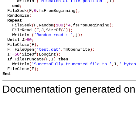
      Writeln 
(
'Mismatch at file position '
,
I
)
end
;
  FileSeek
(
F
,
0
,
fsFromBeginning
)
;
  Randomize
;
Repeat
    FileSeek
(
F
,
Random
(
100
)
*
4
,
fsFromBeginning
)
;
    FileRead 
(
F
,
J
,
SizeOf
(
J
)
)
;
    Writeln 
(
'Random read : '
,
j
)
;
Until
 J
>
80
;
  FileClose
(
F
)
;
  F
:=
FileOpen
(
'test.dat'
,
fmOpenWrite
)
;
  I
:=
50
*
SizeOf
(
Longint
)
;
If
 FileTruncate
(
F
,
I
)
then
    Writeln
(
'SuccessFully truncated file to '
,
I
,
' bytes
  FileClose
(
F
)
;
End
.
Documentation generated on