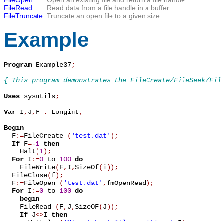
FileRead
Read data from a file handle in a buffer.
FileTruncate
Truncate an open file to a given size.
Example
Program
 Example37
;
{ This program demonstrates the FileCreate/FileSeek/Fil
Uses
 sysutils
;
Var
 I
,
J
,
F 
:
 Longint
;
Begin

  F
:=
FileCreate 
(
'test.dat'
)
;
If
 F
=
-
1
then
    Halt
(
1
)
;
For
 I
:=
0
 to 
100
do
    FileWrite
(
F
,
I
,
SizeOf
(
i
)
)
;
  FileClose
(
f
)
;
  F
:=
FileOpen 
(
'test.dat'
,
fmOpenRead
)
;
For
 I
:=
0
 to 
100
do
begin
    FileRead 
(
F
,
J
,
SizeOF
(
J
)
)
;
If
 J
<
>
I 
then