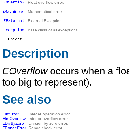
EOverflow
Float overflow error.
|
EMathError
Mathematical error
|
EExternal
External Exception.
|
Exception
Base class of all exceptions.
|
TObject
Description
EOverflow
occurs when a float
too big to represent).
See also
EIntError
Integer operation error.
EIntOverflow
Integer overflow error.
EDivByZero
Division by zero error.
ERangeError
Range check error.