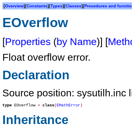
[
Overview
][
Constants
][
Types
][
Classes
][
Procedures and functi
EOverflow
[
Properties
(
by Name
)] [
Meth
Float overflow error.
Declaration
Source position: sysutilh.inc 
type
EOverflow
=
class
(
EMathError
)
Inheritance