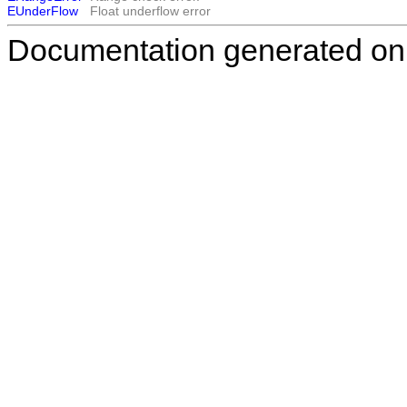
EUnderFlow
Float underflow error
Documentation generated on