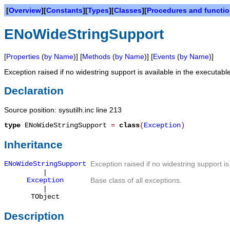
[
Overview
][
Constants
][
Types
][
Classes
][
Procedures and functi
ENoWideStringSupport
[
Properties
(
by Name
)] [
Methods
(
by Name
)] [
Events
(
by Name
)]
Exception raised if no widestring support is available in the executabl
Declaration
Source position: sysutilh.inc line 213
type
ENoWideStringSupport
=
class
(
Exception
)
Inheritance
ENoWideStringSupport
Exception raised if no widestring support is
|
Exception
Base class of all exceptions.
|
TObject
Description