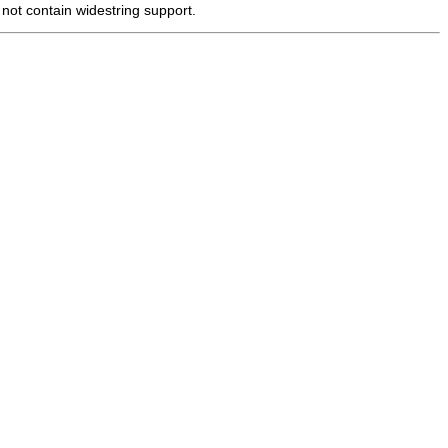
 not contain widestring support.