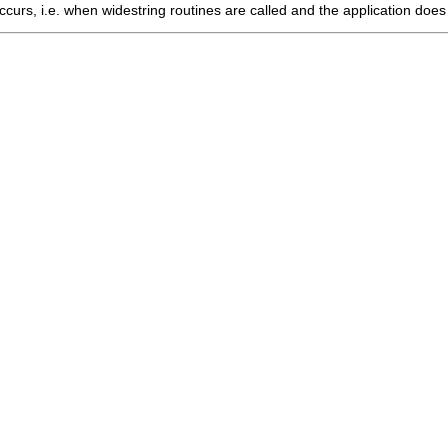
curs, i.e. when widestring routines are called and the application does