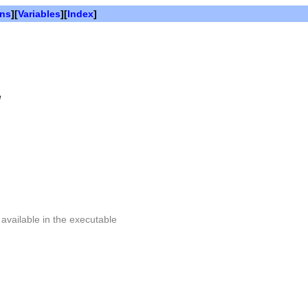
ons
][
Variables
][
Index
]
e
 available in the executable