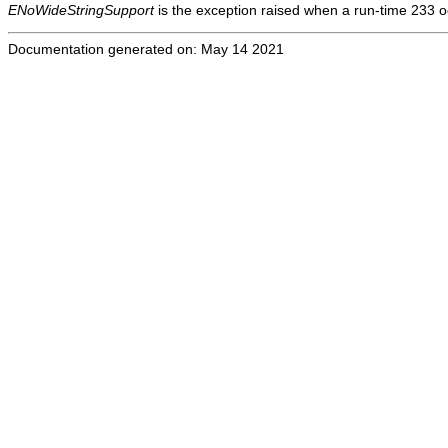
ENoWideStringSupport
is the exception raised when a run-time 233 oc
Documentation generated on: May 14 2021