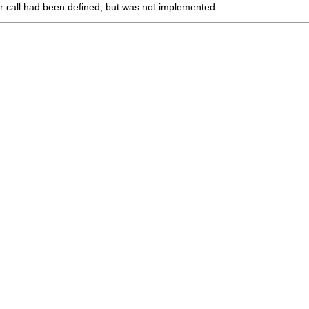
r call had been defined, but was not implemented.