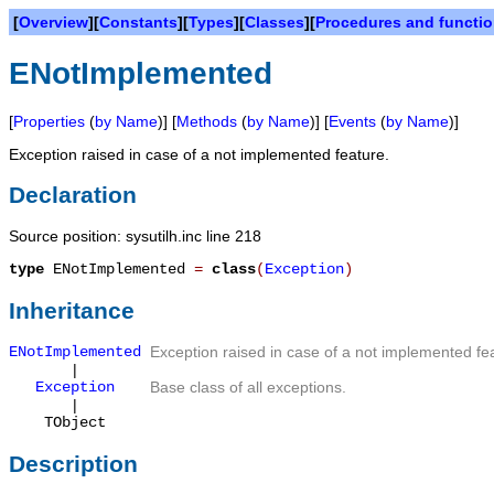
[
Overview
][
Constants
][
Types
][
Classes
][
Procedures and functi
ENotImplemented
[
Properties
(
by Name
)] [
Methods
(
by Name
)] [
Events
(
by Name
)]
Exception raised in case of a not implemented feature.
Declaration
Source position: sysutilh.inc line 218
type
ENotImplemented
=
class
(
Exception
)
Inheritance
ENotImplemented
Exception raised in case of a not implemented fe
|
Exception
Base class of all exceptions.
|
TObject
Description