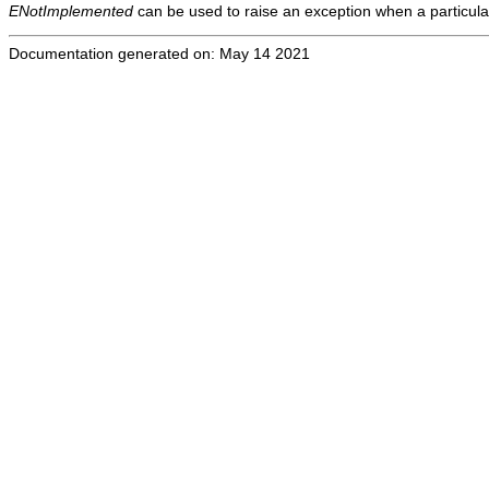
ENotImplemented
can be used to raise an exception when a particula
Documentation generated on: May 14 2021