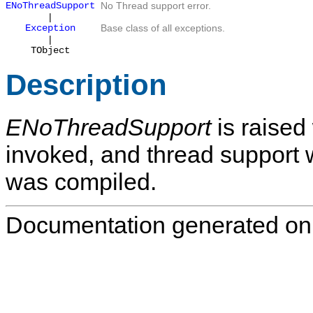
ENoThreadSupport
No Thread support error.
|
Exception
Base class of all exceptions.
|
TObject
Description
ENoThreadSupport
is raised
invoked, and thread support
was compiled.
Documentation generated on