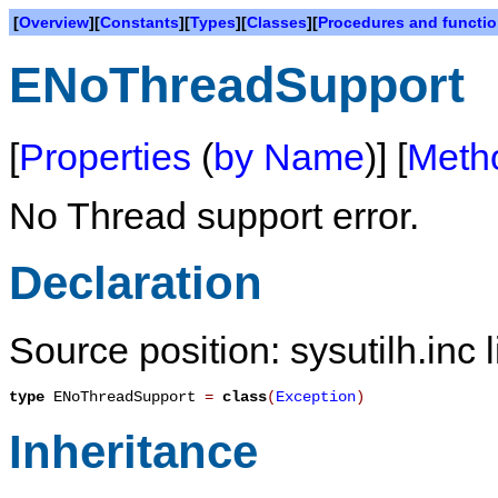
[
Overview
][
Constants
][
Types
][
Classes
][
Procedures and functi
ENoThreadSupport
[
Properties
(
by Name
)] [
Meth
No Thread support error.
Declaration
Source position: sysutilh.inc 
type
ENoThreadSupport
=
class
(
Exception
)
Inheritance