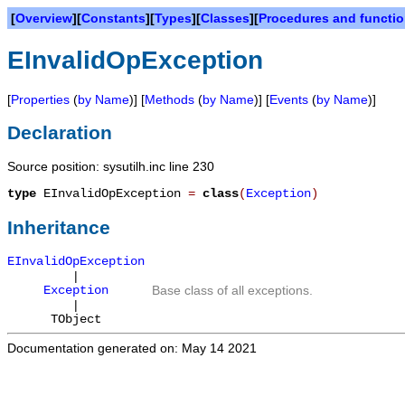
[
Overview
][
Constants
][
Types
][
Classes
][
Procedures and functi
EInvalidOpException
[
Properties
(
by Name
)] [
Methods
(
by Name
)] [
Events
(
by Name
)]
Declaration
Source position: sysutilh.inc line 230
type
EInvalidOpException
=
class
(
Exception
)
Inheritance
EInvalidOpException
|
Exception
Base class of all exceptions.
|
TObject
Documentation generated on: May 14 2021