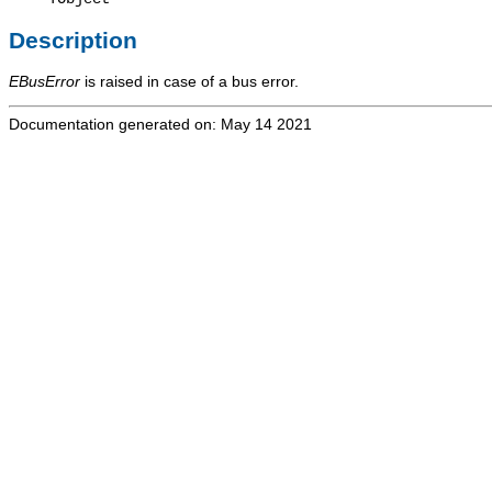
Description
EBusError
is raised in case of a bus error.
Documentation generated on: May 14 2021