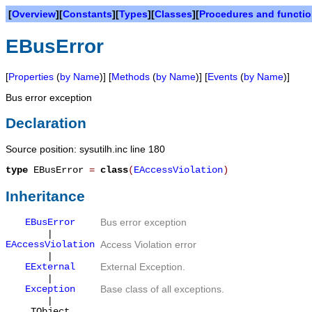
[
Overview
][
Constants
][
Types
][
Classes
][
Procedures and functi
EBusError
[
Properties
(
by Name
)] [
Methods
(
by Name
)] [
Events
(
by Name
)]
Bus error exception
Declaration
Source position: sysutilh.inc line 180
type
EBusError
=
class
(
EAccessViolation
)
Inheritance
EBusError
Bus error exception
|
EAccessViolation
Access Violation error
|
EExternal
External Exception.
|
Exception
Base class of all exceptions.
|
TObject