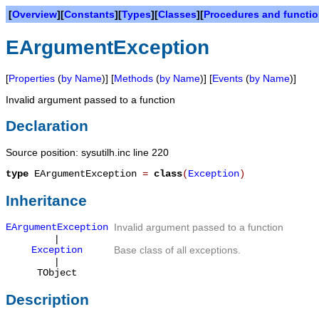
[
Overview
][
Constants
][
Types
][
Classes
][
Procedures and functi
EArgumentException
[
Properties
(
by Name
)] [
Methods
(
by Name
)] [
Events
(
by Name
)]
Invalid argument passed to a function
Declaration
Source position: sysutilh.inc line 220
type
EArgumentException
=
class
(
Exception
)
Inheritance
EArgumentException
Invalid argument passed to a function
|
Exception
Base class of all exceptions.
|
TObject
Description