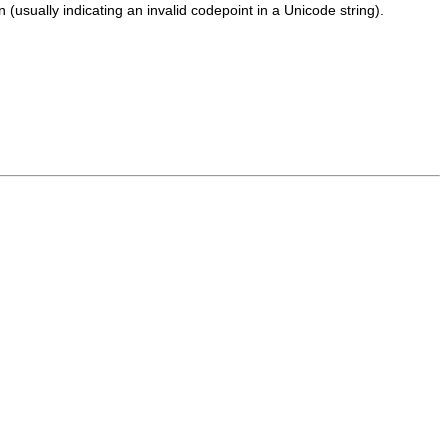
usually indicating an invalid codepoint in a Unicode string).