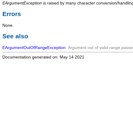
EArgumentException
is raised by many character conversion/handling 
Errors
None.
See also
EArgumentOutOfRangeException
Argument out of valid range passed
Documentation generated on: May 14 2021