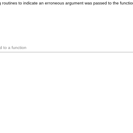
routines to indicate an erroneous argument was passed to the function (
 to a function