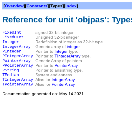
[
Overview
][
Constants
][Types][
Index
]
Reference for unit 'objpas': Type
FixedInt
signed 32-bit integer
FixedUInt
Unsigned 32-bit integer
Integer
Redefinition of integer as 32-bit type.
IntegerArray
Generic array of
integer
PInteger
Pointer to
Integer
type.
PIntegerArray
Pointer to
TIntegerArray
type.
PointerArray
Generic Array of pointers.
PPointerArray
Pointer to
PointerArray
PString
Pointer to ansistring type.
TEndian
System endianness
TIntegerArray
Alias for
IntegerArray
TPointerArray
Alias for
PointerArray
Documentation generated on: May 14 2021