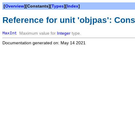
[
Overview
][Constants][
Types
][
Index
]
Reference for unit 'objpas': Con
MaxInt
Maximum value for
Integer
type.
Documentation generated on: May 14 2021