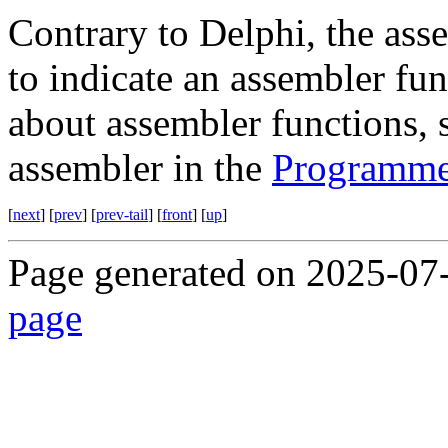
Contrary to Delphi, the as
to indicate an assembler fu
about assembler functions, 
assembler in the
Programme
[
next
] [
prev
] [
prev-tail
] [
front
] [
up
]
Page generated on 2025-07
page