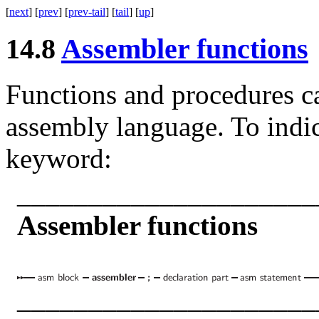
[
next
] [
prev
] [
prev-tail
] [
tail
] [
up
]
14.8
Assembler functions
Functions and procedures c
assembly language. To indic
keyword:
_____________________
Assembler functions
_____________________