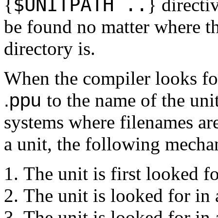
$
UNITPATH ..
{
}
directi
be found no matter where t
directory is.
When the compiler looks for 
.ppu
to the name of the un
systems where filenames are
a unit, the following mecha
The unit is first looked fo
The unit is looked for in 
The unit is looked for in 