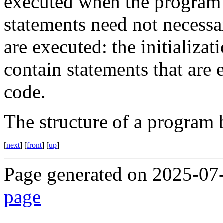
executed when the program i
statements need not necessar
are executed: the initializa
contain statements that are 
code.
The structure of a program 
[
next
] [
front
] [
up
]
Page generated on 2025-07
page