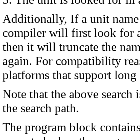
Additionally, If a unit name
compiler will first look for
then it will truncate the nam
again. For compatibility reas
platforms that support long 
Note that the above search i
the search path.
The program block contains 