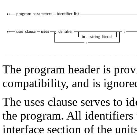
_____________________
The program header is prov
compatibility, and is ignore
The uses clause serves to id
the program. All identifiers
interface section of the unit