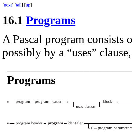
[
next
] [
tail
] [
up
]
16.1
Programs
A Pascal program consists o
possibly by a “uses” clause,
_____________________
Programs