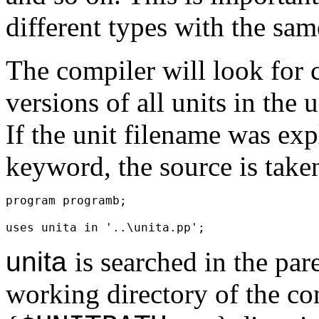
different types with the same
The compiler will look for 
versions of all units in the 
If the unit filename was ex
keyword, the source is take
program programb;
uses unita in '..\unita.pp';
unita
is searched in the par
working directory of the co