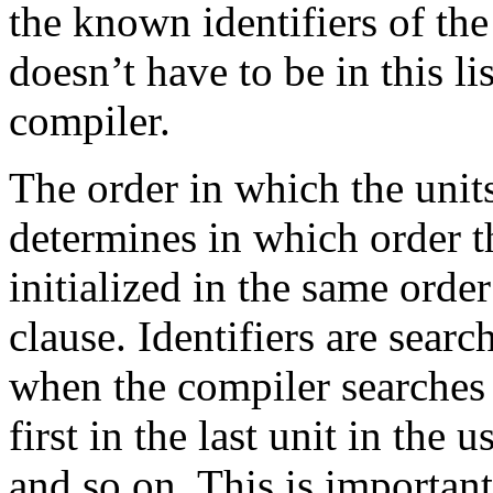
the known identifiers of th
doesn’t have to be in this li
compiler.
The order in which the units 
determines in which order th
initialized in the same order
clause. Identifiers are search
when the compiler searches f
first in the last unit in the 
and so on. This is important