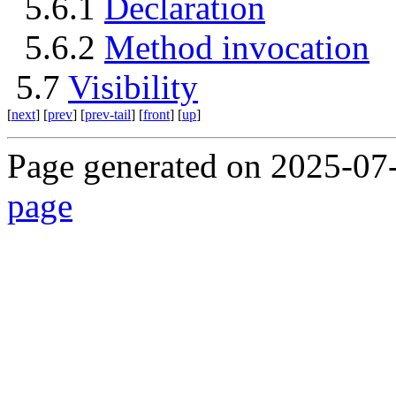
5.6.1
Declaration
5.6.2
Method invocation
5.7
Visibility
[
next
] [
prev
] [
prev-tail
] [
front
] [
up
]
Page generated on 2025-07
page