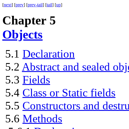
[
next
] [
prev
] [
prev-tail
] [
tail
] [
up
]
Chapter 5
Objects
5.1
Declaration
5.2
Abstract and sealed obj
5.3
Fields
5.4
Class or Static fields
5.5
Constructors and destru
5.6
Methods