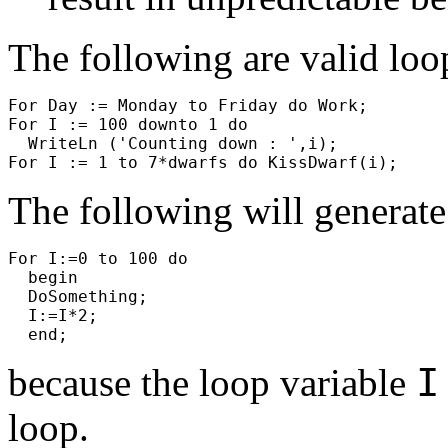
The following are valid loo
For Day := Monday to Friday do Work;
For I := 100 downto 1 do
WriteLn ('Counting down : ',i);
For I := 1 to 7*dwarfs do KissDwarf(i);
The following will generate
For I:=0 to 100 do
begin
DoSomething;
I:=I*2;
end;
because the loop variable
loop.