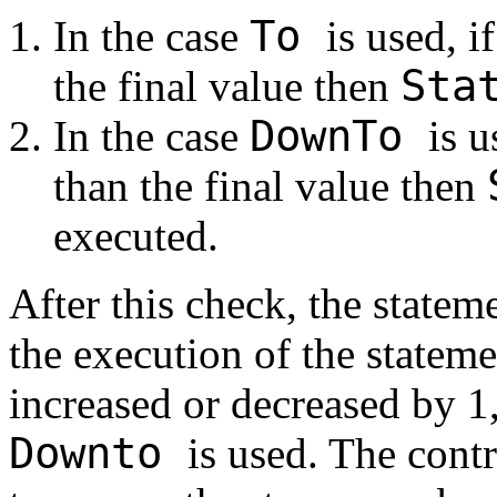
To
In the case
is used, i
Sta
the final value then
DownTo
In the case
is u
than the final value then
executed.
After this check, the statem
the execution of the statemen
increased or decreased by 
Downto
is used. The cont