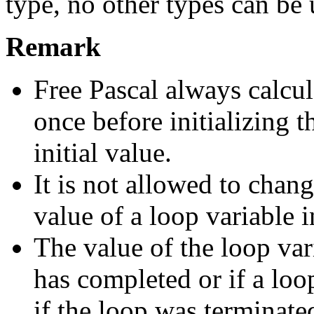
type, no other types can be 
Remark
Free Pascal always calcu
once before initializing t
initial value.
It is not allowed to change
value of a loop variable i
The value of the loop var
has completed or if a loo
if the loop was terminat