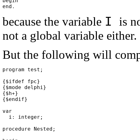
begin
end.
I
because the variable
is n
not a global variable either.
But the following will comp
program test;
{$ifdef fpc}
{$mode delphi}
{$h+}
{$endif}
var
i: integer;
procedure Nested;