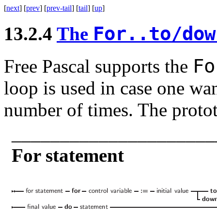
[
next
] [
prev
] [
prev-tail
] [
tail
] [
up
]
For..to/do
13.2.4
The
F
Free Pascal supports the
loop is used in case one wan
number of times. The protot
_____________________
For statement