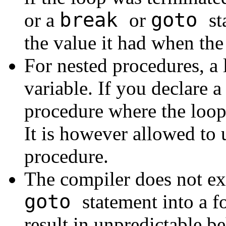
break
goto
or a
or
st
the value it had when the
For nested procedures, a 
variable. If you declare a
procedure where the loop 
It is however allowed to u
procedure.
The compiler does not ex
goto
statement into a f
result in unpredictable b