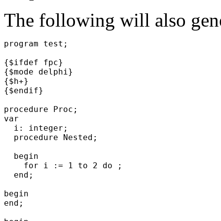
The following will also gene
program test;
{$ifdef fpc}
{$mode delphi}
{$h+}
{$endif}
procedure Proc;
var
i: integer;
procedure Nested;
begin
for i := 1 to 2 do ;
end;
begin
end;