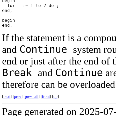
begin
for i := 1 to 2 do ;
end;
begin
end.
If the statement is a compo
Continue
and
system rou
end or just after the end of 
Break
Continue
and
are
therefore can be overloaded
[
next
] [
prev
] [
prev-tail
] [
front
] [
up
]
Page generated on 2025-07