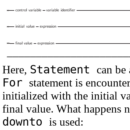
_____________________
Statement
Here,
can be
For
statement is encounter
initialized with the initial 
final value. What happens 
downto
is used: