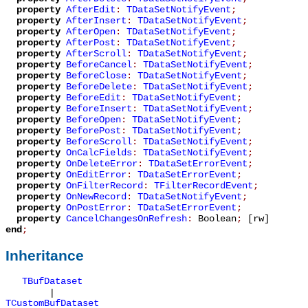
property
AfterEdit
:
TDataSetNotifyEvent
;
property
AfterInsert
:
TDataSetNotifyEvent
;
property
AfterOpen
:
TDataSetNotifyEvent
;
property
AfterPost
:
TDataSetNotifyEvent
;
property
AfterScroll
:
TDataSetNotifyEvent
;
property
BeforeCancel
:
TDataSetNotifyEvent
;
property
BeforeClose
:
TDataSetNotifyEvent
;
property
BeforeDelete
:
TDataSetNotifyEvent
;
property
BeforeEdit
:
TDataSetNotifyEvent
;
property
BeforeInsert
:
TDataSetNotifyEvent
;
property
BeforeOpen
:
TDataSetNotifyEvent
;
property
BeforePost
:
TDataSetNotifyEvent
;
property
BeforeScroll
:
TDataSetNotifyEvent
;
property
OnCalcFields
:
TDataSetNotifyEvent
;
property
OnDeleteError
:
TDataSetErrorEvent
;
property
OnEditError
:
TDataSetErrorEvent
;
property
OnFilterRecord
:
TFilterRecordEvent
;
property
OnNewRecord
:
TDataSetNotifyEvent
;
property
OnPostError
:
TDataSetErrorEvent
;
property
CancelChangesOnRefresh
:
Boolean
;
[rw]
end
;
Inheritance
TBufDataset
|
TCustomBufDataset