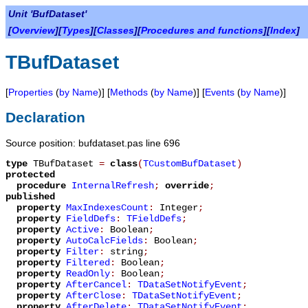
Unit 'BufDataset'
[
Overview
][
Types
][
Classes
][
Procedures and functions
][
Index
]
TBufDataset
[
Properties
(
by Name
)] [
Methods
(
by Name
)] [
Events
(
by Name
)]
Declaration
Source position: bufdataset.pas line 696
type
TBufDataset
=
class
(
TCustomBufDataset
)
protected
procedure
InternalRefresh
;
override
;
published
property
MaxIndexesCount
:
Integer
;
property
FieldDefs
:
TFieldDefs
;
property
Active
:
Boolean
;
property
AutoCalcFields
:
Boolean
;
property
Filter
:
string
;
property
Filtered
:
Boolean
;
property
ReadOnly
:
Boolean
;
property
AfterCancel
:
TDataSetNotifyEvent
;
property
AfterClose
:
TDataSetNotifyEvent
;
property
AfterDelete
:
TDataSetNotifyEvent
;