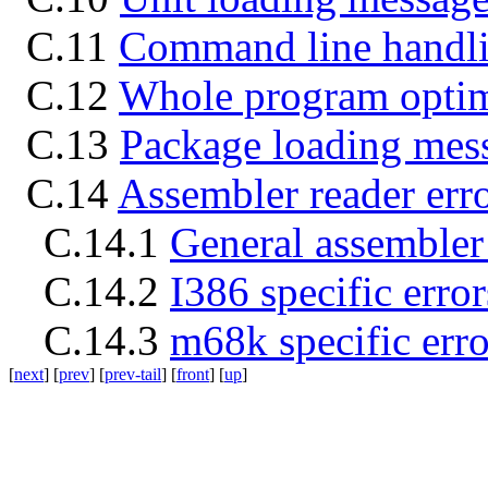
C.11
Command line handli
C.12
Whole program optim
C.13
Package loading mes
C.14
Assembler reader erro
C.14.1
General assembler 
C.14.2
I386 specific error
C.14.3
m68k specific erro
[
next
] [
prev
] [
prev-tail
] [
front
] [
up
]