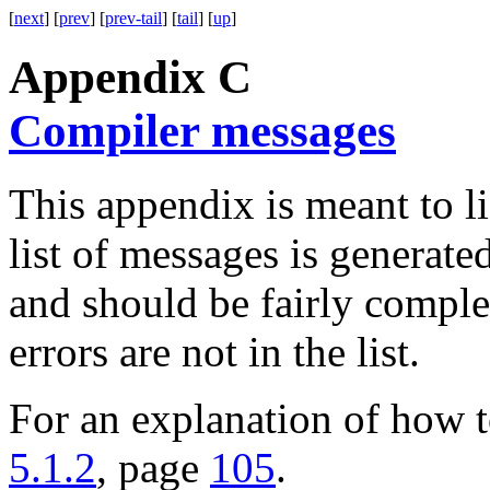
[
next
] [
prev
] [
prev-tail
] [
tail
] [
up
]
Appendix C
Compiler messages
This appendix is meant to li
list of messages is generate
and should be fairly complet
errors are not in the list.
For an explanation of how t
5.1.2
, page
105
.