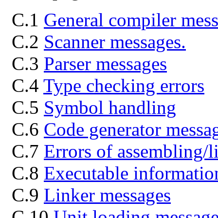
C.1
General compiler mes
C.2
Scanner messages.
C.3
Parser messages
C.4
Type checking errors
C.5
Symbol handling
C.6
Code generator messa
C.7
Errors of assembling/l
C.8
Executable informatio
C.9
Linker messages
C.10
Unit loading message