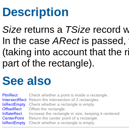
Description
Size
returns a
TSize
record w
In the case
ARect
is passed, 
(taking into account that the 
part of the rectangle).
See also
PtinRect
Check whether a point is inside a rectangle.
IntersectRect
Return the intersection of 2 rectangles.
IsRectEmpty
Check whether a rectangle is empty.
OffsetRect
Offset the rectangle.
InflateRect
Increase the rectangle in size, keeping it centered.
CenterPoint
Return the center point of a rectangle.
IsRectEmpty
Check whether a rectangle is empty.