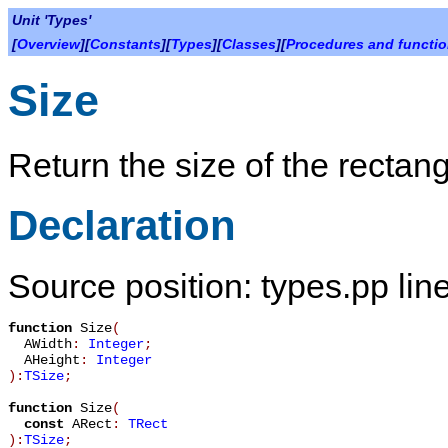
Unit 'Types'
[
Overview
][
Constants
][
Types
][
Classes
][
Procedures and functi
Size
Return the size of the rectang
Declaration
Source position: types.pp lin
function
Size
(
AWidth
:
Integer
;
AHeight
:
Integer
):
TSize
;
function
Size
(
const
ARect
:
TRect
):
TSize
;