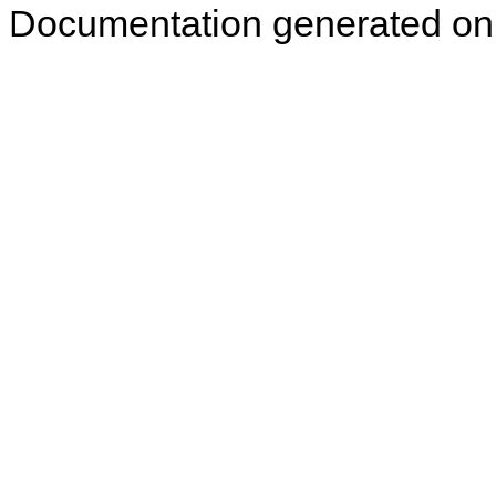
Documentation generated on