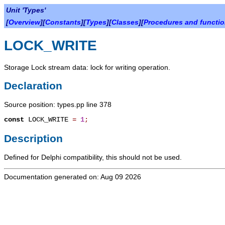
Unit 'Types'
[
Overview
][
Constants
][
Types
][
Classes
][
Procedures and functi
LOCK_WRITE
Storage Lock stream data: lock for writing operation.
Declaration
Source position: types.pp line 378
const
LOCK_WRITE
=
1
;
Description
Defined for Delphi compatibility, this should not be used.
Documentation generated on: Aug 09 2026