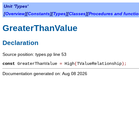
Unit 'Types'
[
Overview
][
Constants
][
Types
][
Classes
][
Procedures and functi
GreaterThanValue
Declaration
Source position: types.pp line 53
const
GreaterThanValue
=
High
(
TValueRelationship
)
;
Documentation generated on: Aug 08 2026