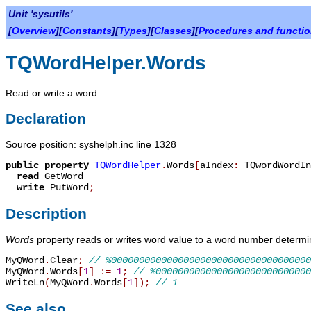
Unit 'sysutils'
[
Overview
][
Constants
][
Types
][
Classes
][
Procedures and functi
TQWordHelper.Words
Read or write a word.
Declaration
Source position: syshelph.inc line 1328
public
property
TQWordHelper
.
Words
[
aIndex
:
TQwordWordIn
read
GetWord
write
PutWord
;
Description
Words
property reads or writes word value to a word number deter
MyQWord
.
Clear
;
// %000000000000000000000000000000000000
MyQWord
.
Words
[
1
]
:=
1
;
// %0000000000000000000000000000
WriteLn
(
MyQWord
.
Words
[
1
]
)
;
// 1
See also