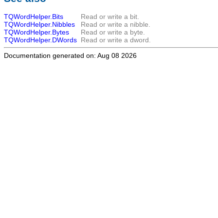
TQWordHelper.Bits
Read or write a bit.
TQWordHelper.Nibbles
Read or write a nibble.
TQWordHelper.Bytes
Read or write a byte.
TQWordHelper.DWords
Read or write a dword.
Documentation generated on: Aug 08 2026