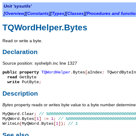
Unit 'sysutils'
[
Overview
][
Constants
][
Types
][
Classes
][
Procedures and functi
TQWordHelper.Bytes
Read or write a byte.
Declaration
Source position: syshelph.inc line 1327
public
property
TQWordHelper
.
Bytes
[
aIndex
:
TQwordByteIn
read
GetByte
write
PutByte
;
Description
Bytes
property reads or writes byte value to a byte number determi
MyQWord
.
Clear
;
// %000000000000000000000000000000000000
MyQWord
.
Bytes
[
1
]
:=
1
;
// %0000000000000000000000000000
WriteLn
(
MyQWord
.
Bytes
[
1
]
)
;
// 1
See also