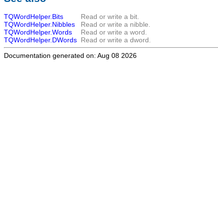
TQWordHelper.Bits
Read or write a bit.
TQWordHelper.Nibbles
Read or write a nibble.
TQWordHelper.Words
Read or write a word.
TQWordHelper.DWords
Read or write a dword.
Documentation generated on: Aug 08 2026