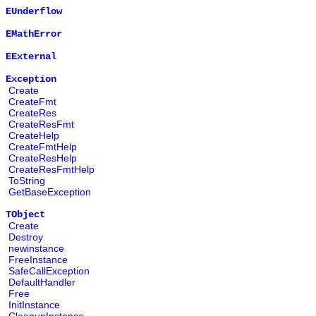
EUnderflow
EMathError
EExternal
Exception
Create
CreateFmt
CreateRes
CreateResFmt
CreateHelp
CreateFmtHelp
CreateResHelp
CreateResFmtHelp
ToString
GetBaseException
TObject
Create
Destroy
newinstance
FreeInstance
SafeCallException
DefaultHandler
Free
InitInstance