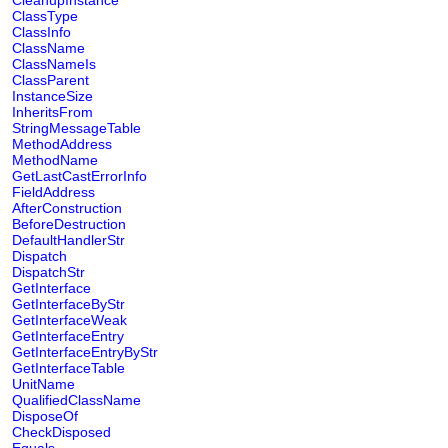
CleanupInstance
ClassType
ClassInfo
ClassName
ClassNameIs
ClassParent
InstanceSize
InheritsFrom
StringMessageTable
MethodAddress
MethodName
GetLastCastErrorInfo
FieldAddress
AfterConstruction
BeforeDestruction
DefaultHandlerStr
Dispatch
DispatchStr
GetInterface
GetInterfaceByStr
GetInterfaceWeak
GetInterfaceEntry
GetInterfaceEntryByStr
GetInterfaceTable
UnitName
QualifiedClassName
DisposeOf
CheckDisposed