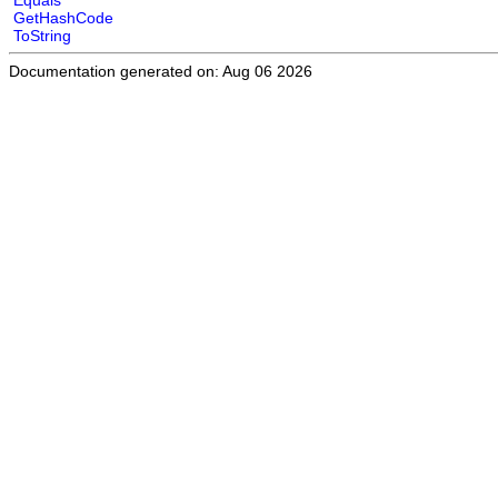
Equals
GetHashCode
ToString
Documentation generated on: Aug 06 2026