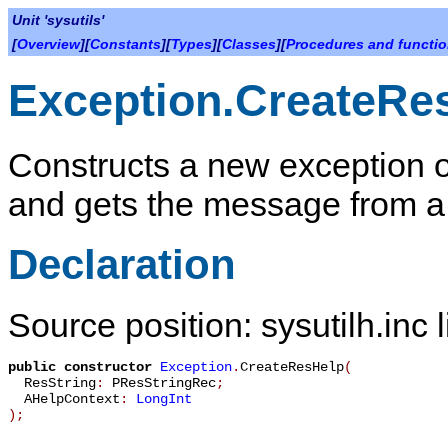
Unit 'sysutils'
[
Overview
][
Constants
][
Types
][
Classes
][
Procedures and functi
Exception.CreateRe
Constructs a new exception o
and gets the message from a
Declaration
Source position: sysutilh.inc 
public
constructor
Exception
.
CreateResHelp
(
ResString
:
PResStringRec
;
AHelpContext
:
LongInt
)
;