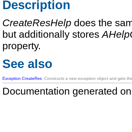
Description
CreateResHelp
does the sam
but additionally stores
AHelp
property.
See also
Exception.CreateRes
Constructs a new exception object and gets t
Documentation generated on