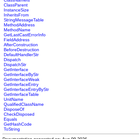
ClassNameIs
ClassParent
InstanceSize
InheritsFrom
StringMessageTable
MethodAddress
MethodName
GetLastCastErrorInfo
FieldAddress
AfterConstruction
BeforeDestruction
DefaultHandlerStr
Dispatch
DispatchStr
GetInterface
GetInterfaceByStr
GetInterfaceWeak
GetInterfaceEntry
GetInterfaceEntryByStr
GetInterfaceTable
UnitName
QualifiedClassName
DisposeOf
CheckDisposed
Equals
GetHashCode
ToString