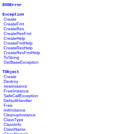
EOSError
Exception
Create
CreateFmt
CreateRes
CreateResFmt
CreateHelp
CreateFmtHelp
CreateResHelp
CreateResFmtHelp
ToString
GetBaseException
TObject
Create
Destroy
newinstance
FreeInstance
SafeCallException
DefaultHandler
Free
InitInstance
CleanupInstance
ClassType
ClassInfo
ClassName