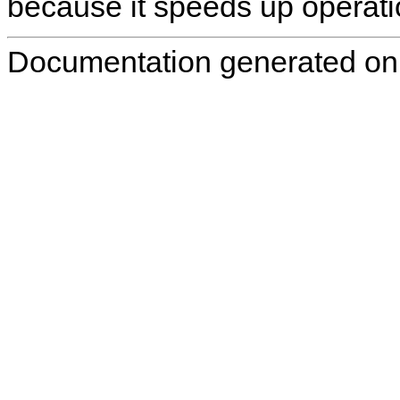
because it speeds up operati
Documentation generated on