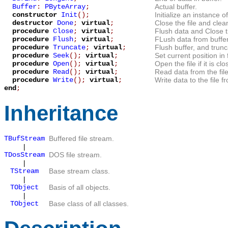
Buffer
:
PByteArray
;
Actual buffer.
constructor
Init
();
Initialize an instance o
destructor
Done
;
virtual
;
Close the file and clea
procedure
Close
;
virtual
;
Flush data and Close th
procedure
Flush
;
virtual
;
FLush data from buffer,
procedure
Truncate
;
virtual
;
Flush buffer, and trunca
procedure
Seek
();
virtual
;
Set current position in f
procedure
Open
();
virtual
;
Open the file if it is clo
procedure
Read
();
virtual
;
Read data from the file
procedure
Write
();
virtual
;
Write data to the file 
end
;
Inheritance
TBufStream
Buffered file stream.
|
TDosStream
DOS file stream.
|
TStream
Base stream class.
|
TObject
Basis of all objects.
|
TObject
Base class of all classes.