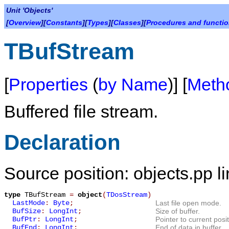
Unit 'Objects'
[
Overview
][
Constants
][
Types
][
Classes
][
Procedures and functi
TBufStream
[
Properties
(
by Name
)] [
Meth
Buffered file stream.
Declaration
Source position: objects.pp l
type
TBufStream
=
object
(
TDosStream
)
LastMode
:
Byte
;
Last file open mode.
BufSize
:
LongInt
;
Size of buffer.
BufPtr
:
LongInt
;
Pointer to current posit
BufEnd
:
LongInt
;
End of data in buffer.