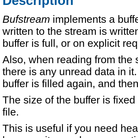
Description
Bufstream
implements a buffer
written to the stream is writt
buffer is full, or on explicit re
Also, when reading from the st
there is any unread data in it. I
buffer is filled again, and the
The size of the buffer is fixe
file.
This is useful if you need he