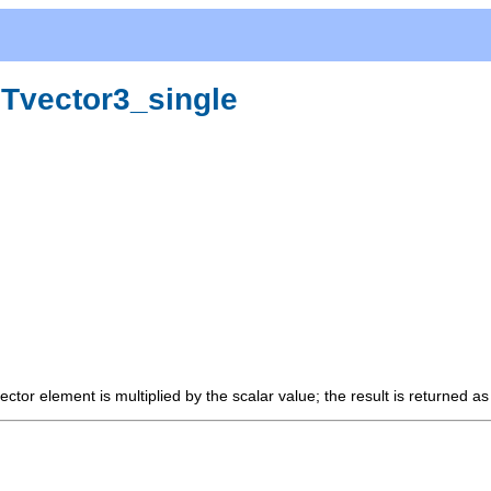
:Tvector3_single
ector element is multiplied by the scalar value; the result is returned a