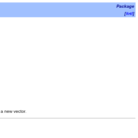
Package
[
#rtl
]
s a new vector.