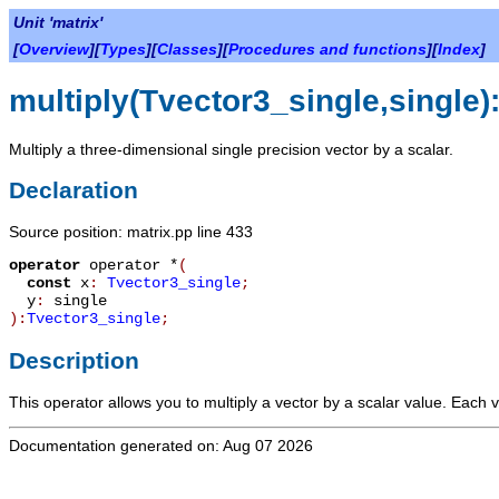
Unit 'matrix'
[
Overview
][
Types
][
Classes
][
Procedures and functions
][
Index
]
multiply(Tvector3_single,single)
Multiply a three-dimensional single precision vector by a scalar.
Declaration
Source position: matrix.pp line 433
operator
operator *
(
const
x
:
Tvector3_single
;
y
:
single
):
Tvector3_single
;
Description
This operator allows you to multiply a vector by a scalar value. Each v
Documentation generated on: Aug 07 2026