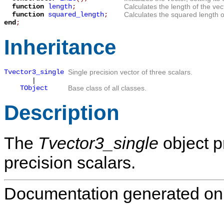
function
length
;
Calculates the length of the vec
function
squared_length
;
Calculates the squared length of
end
;
Inheritance
Tvector3_single
Single precision vector of three scalars.
|
TObject
Base class of all classes.
Description
The
Tvector3_single
object p
precision scalars.
Documentation generated on