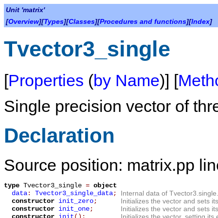
Unit 'matrix'
[
Overview
][
Types
][
Classes
][
Procedures and functions
][
Index
]
Tvector3_single
[
Properties
(
by Name
)] [
Meth
Single precision vector of thr
Declaration
Source position: matrix.pp li
type
Tvector3_single
=
object
data
:
Tvector3_single_data
;
Internal data of Tvector3.single
constructor
init_zero
;
Initializes the vector and sets i
constructor
init_one
;
Initializes the vector and sets i
constructor
init
();
Initializes the vector, setting i